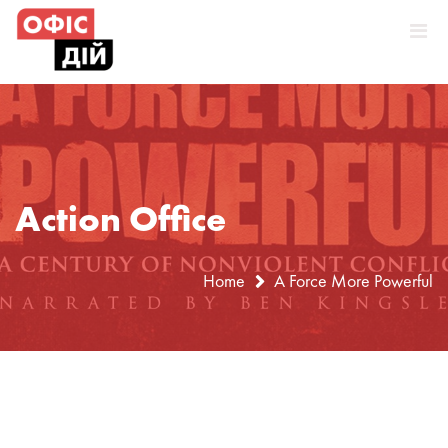
Skip
to
content
Action Office
Home
A Force More Powerful