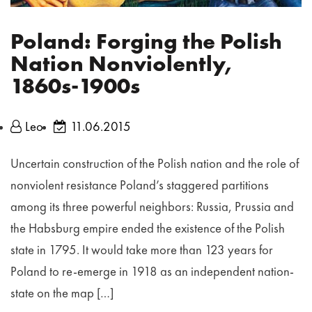
Poland: Forging the Polish
Nation Nonviolently,
1860s-1900s
Leo
11.06.2015
Uncertain construction of the Polish nation and the role of
nonviolent resistance Poland’s staggered partitions
among its three powerful neighbors: Russia, Prussia and
the Habsburg empire ended the existence of the Polish
state in 1795. It would take more than 123 years for
Poland to re‐emerge in 1918 as an independent nation‐
state on the map […]