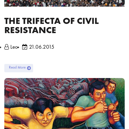
THE TRIFECTA OF CIVIL
RESISTANCE
Leo
21.06.2015
Read More