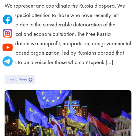
We represent and coordinate the Russia diaspora. We
pay special attention to those who have recently left
Russia due to the considerable deterioration of the
political and economic situation. The Free Russia
Foundation is a nonprofit, nonpartisan, nongovernmental
U.S.-based organization, led by Russians abroad that
seeks to be a voice for those who can’t speak […]
Read More