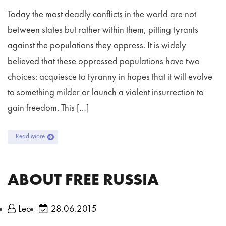
Today the most deadly conflicts in the world are not
between states but rather within them, pitting tyrants
against the populations they oppress. It is widely
believed that these oppressed populations have two
choices: acquiesce to tyranny in hopes that it will evolve
to something milder or launch a violent insurrection to
gain freedom. This […]
Read More
ABOUT FREE RUSSIA
Leo
28.06.2015