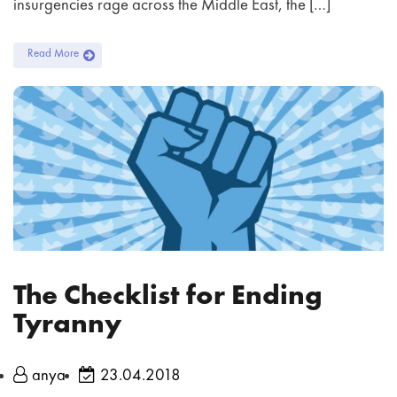
insurgencies rage across the Middle East, the […]
Read More
The Checklist for Ending
Tyranny
anya
23.04.2018