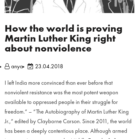
How the world is proving
Martin Luther King right
about nonviolence
anya
23.04.2018
I left India more convinced than ever before that
nonviolent resistance was the most potent weapon
available to oppressed people in their struggle for
freedom.” – “The Autobiography of Martin Luther King
Jr.,” edited by Clayborne Carson. Since 2011, the world
has been a deeply contentious place. Although armed