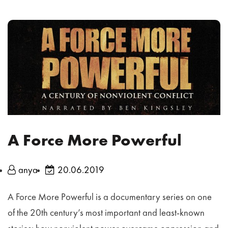
A Force More Powerful
anya
20.06.2019
A Force More Powerful is a documentary series on one
of the 20th century’s most important and least-known