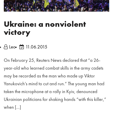
Ukraine: a nonviolent
victory
Leo
11.06.2015
On February 25, Reuters News declared that “a 26-
year-old who learned combat skills in the army cadets
may be recorded as the man who made up Viktor
Yanukovich’s mind to cut and run.” The young man had
taken the microphone at a rally in Kyiv, denounced
Ukrainian politicians for shaking hands “with this killer,”
when […]