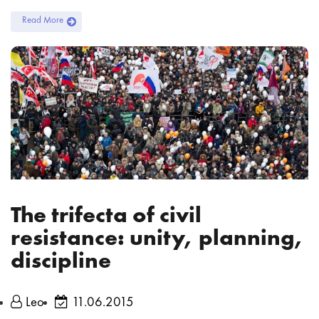
Read More
The trifecta of civil
resistance: unity, planning,
discipline
Leo
11.06.2015