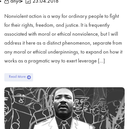
anya
23.04.2018
Nonviolent action is a way for ordinary people to fight
for their rights, freedom, and justice. It is frequently
associated with moral or ethical nonviolence, but I will
address it here as a distinct phenomenon, separate from
any moral or ethical underpinnings, to expand on how it
works as a pragmatic way to exert leverage […]
Read More