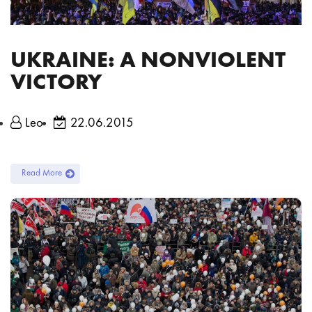
UKRAINE: A NONVIOLENT
VICTORY
Leo
22.06.2015
Read More