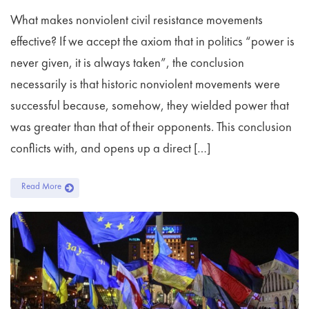
What makes nonviolent civil resistance movements
effective? If we accept the axiom that in politics “power is
never given, it is always taken”, the conclusion
necessarily is that historic nonviolent movements were
successful because, somehow, they wielded power that
was greater than that of their opponents. This conclusion
conflicts with, and opens up a direct […]
Read More