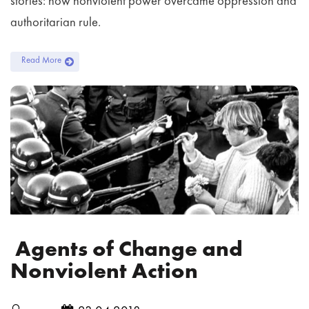
stories: how nonviolent power overcame oppression and
authoritarian rule.
Read More
Agents of Change and
Nonviolent Action